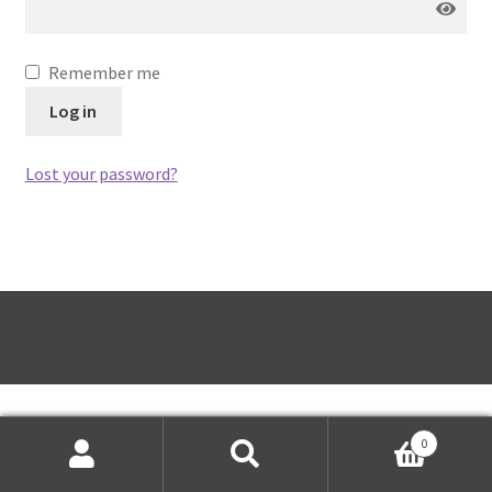
Festive Pre-Order
Remember me
Homepage
Log in
My account
Lost your password?
My Basket
RAD Easter Afternoon Tea
World Cup Live
0