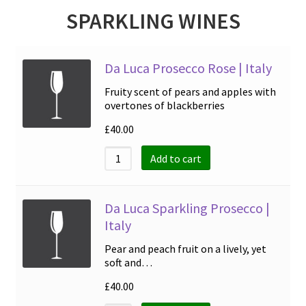
SPARKLING WINES
Da Luca Prosecco Rose | Italy
Fruity scent of pears and apples with
overtones of blackberries
£
40.00
Add to cart
Da Luca Sparkling Prosecco |
Italy
Pear and peach fruit on a lively, yet
soft and…
£
40.00