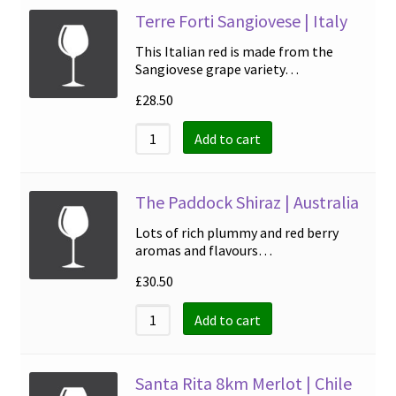
Terre Forti Sangiovese | Italy
This Italian red is made from the
Sangiovese grape variety…
£
28.50
Add to cart
The Paddock Shiraz | Australia
Lots of rich plummy and red berry
aromas and flavours…
£
30.50
Add to cart
Santa Rita 8km Merlot | Chile