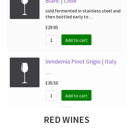
Blanc | Chile
cold fermented in stainless steel and
then bottled early to…
£
29.95
Add to cart
Vendemia Pinot Grigio | Italy
…
£
30.50
Add to cart
RED WINES