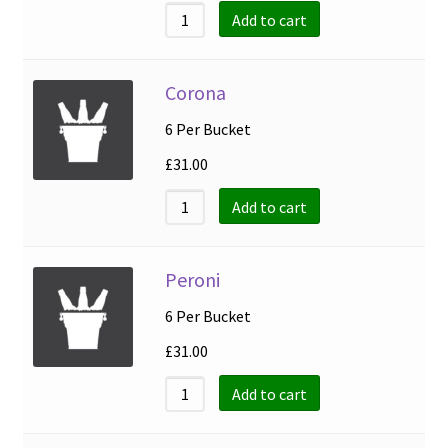
Add to cart
Corona
6 Per Bucket
£
31.00
Add to cart
Peroni
6 Per Bucket
£
31.00
Add to cart