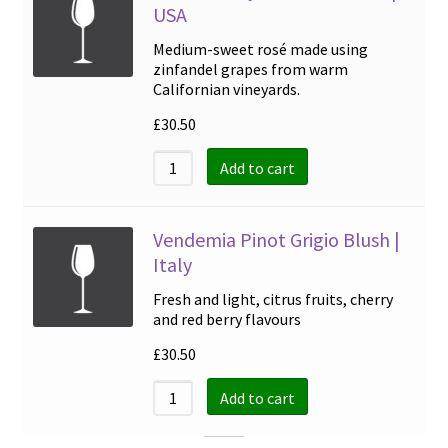
USA
Medium-sweet rosé made using
zinfandel grapes from warm
Californian vineyards.
£
30.50
Add to cart
Vendemia Pinot Grigio Blush |
Italy
Fresh and light, citrus fruits, cherry
and red berry flavours
£
30.50
Add to cart