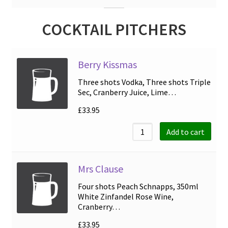
COCKTAIL PITCHERS
Berry Kissmas
Three shots Vodka, Three shots Triple
Sec, Cranberry Juice, Lime…
£
33.95
Add to cart
Mrs Clause
Four shots Peach Schnapps, 350ml
White Zinfandel Rose Wine,
Cranberry…
£
33.95