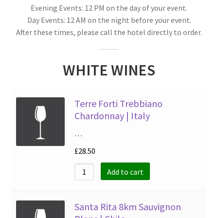
Evening Events: 12 PM on the day of your event.
Day Events: 12 AM on the night before your event.
After these times, please call the hotel directly to order.
WHITE WINES
Terre Forti Trebbiano
Chardonnay | Italy
…
£
28.50
Add to cart
Santa Rita 8km Sauvignon