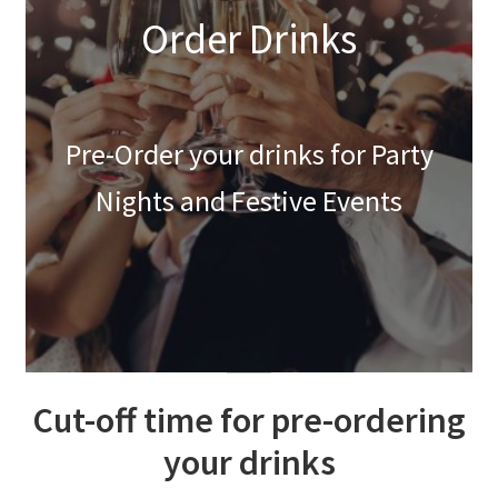
Order Drinks
Festive Pre-Order
Homepage
Pre-Order your drinks for Party
My account
Nights and Festive Events
My Basket
RAD Easter Afternoon Tea
World Cup Live
Cut-off time for pre-ordering
your drinks