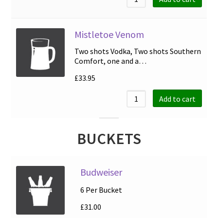
Mistletoe Venom
Two shots Vodka, Two shots Southern
Comfort, one and a…
£
33.95
Add to cart
BUCKETS
Budweiser
6 Per Bucket
£
31.00