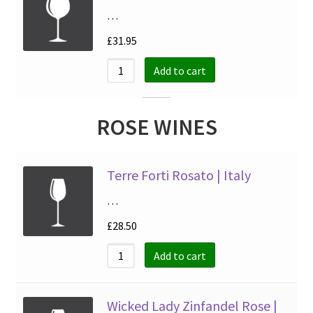
…
£
31.95
Add to cart
ROSE WINES
Terre Forti Rosato | Italy
…
£
28.50
Add to cart
Wicked Lady Zinfandel Rose |