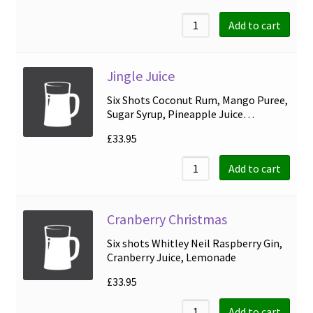
Add to cart
Jingle Juice
Six Shots Coconut Rum, Mango Puree,
Sugar Syrup, Pineapple Juice…
£
33.95
Add to cart
Cranberry Christmas
Six shots Whitley Neil Raspberry Gin,
Cranberry Juice, Lemonade
£
33.95
Add to cart