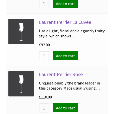
Add to cart
Laurent Perrier La Cuvee
Has a light, floral and elegantly fruity
style, which shows…
£
92.00
Add to cart
Laurent Perrier Rose
Unquestionably the brand leader in
this category. Made usually using…
£
110.00
Add to cart