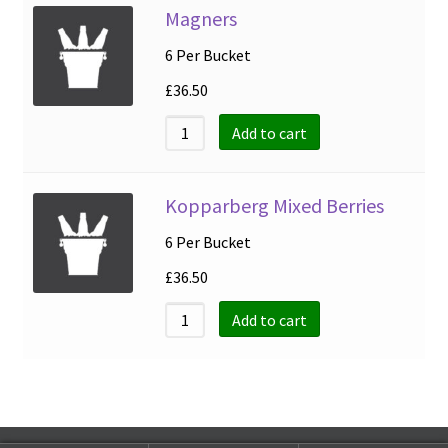
Magners
6 Per Bucket
£
36.50
Add to cart
Kopparberg Mixed Berries
6 Per Bucket
£
36.50
Add to cart