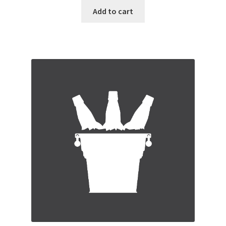
Add to cart