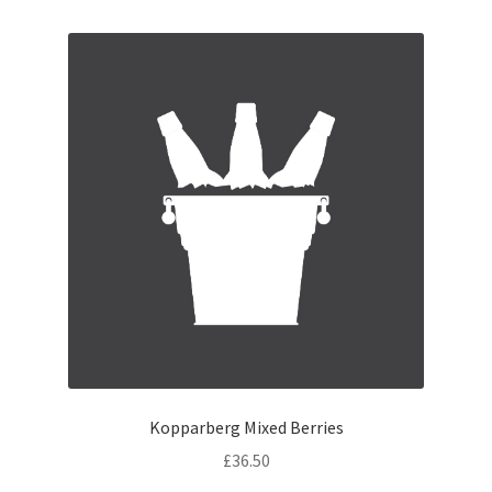
Kopparberg Mixed Berries
£
36.50