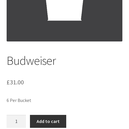
Festive Pre-Order
Homepage
My account
My Basket
Budweiser
RAD Easter Afternoon Tea
£
31.00
World Cup Live
6 Per Bucket
Budweiser
Add to cart
quantity