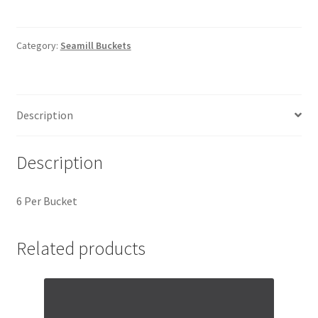
Category:
Seamill Buckets
Description
Description
6 Per Bucket
Related products