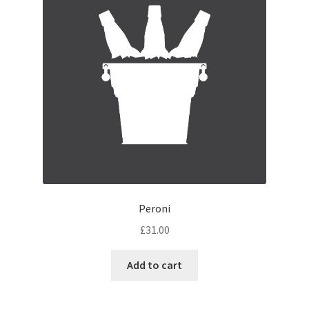
Peroni
£
31.00
Add to cart