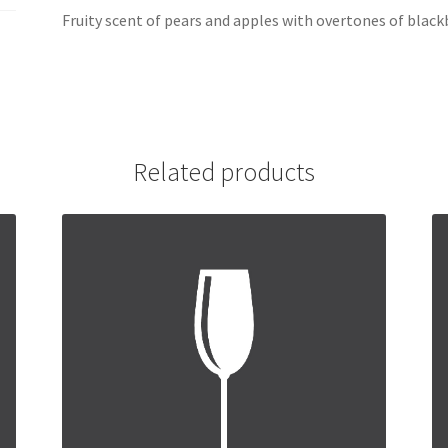
Fruity scent of pears and apples with overtones of black
Related products