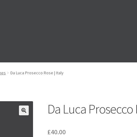
ts’ Drink Pre-Order
Events’ Drinks Pre-Order
Festive Pre-Order
ines
Da Luca Prosecco Rose | Italy
ge
My account
My Basket
RAD Easter Afternoon Tea
World Cup Liv
Da Luca Prosecco R
£
40.00