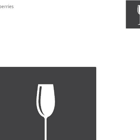
berries