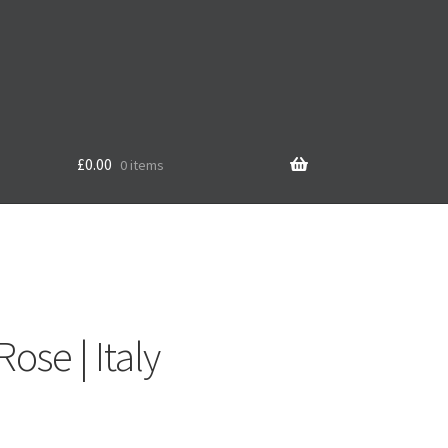
£
0.00
0 items
e
ose | Italy