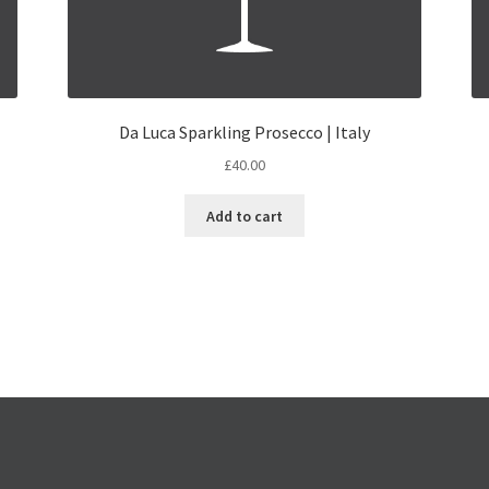
Da Luca Sparkling Prosecco | Italy
£
40.00
Add to cart