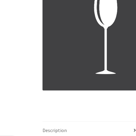
Description