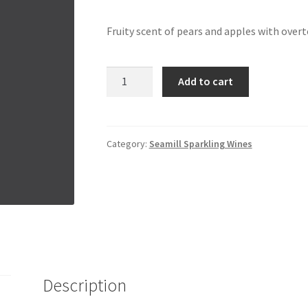
Fruity scent of pears and apples with over
Da
Add to cart
Luca
Prosecco
Rose
|
Category:
Seamill Sparkling Wines
Italy
quantity
Description