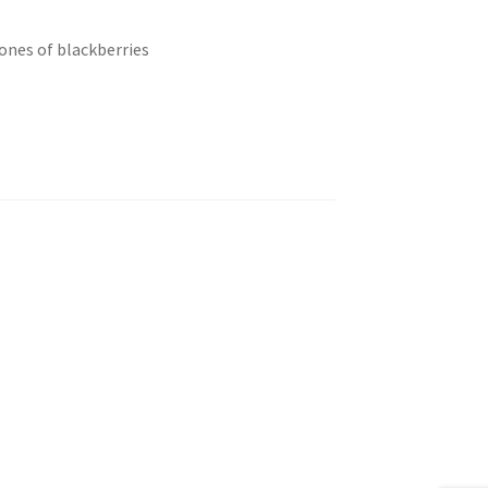
tones of blackberries