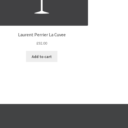
Laurent Perrier La Cuvee
£
92.00
Add to cart