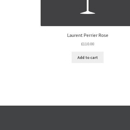
Laurent Perrier Rose
£
110.00
Add to cart