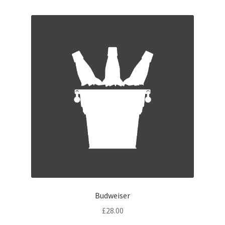
Budweiser
£
28.00