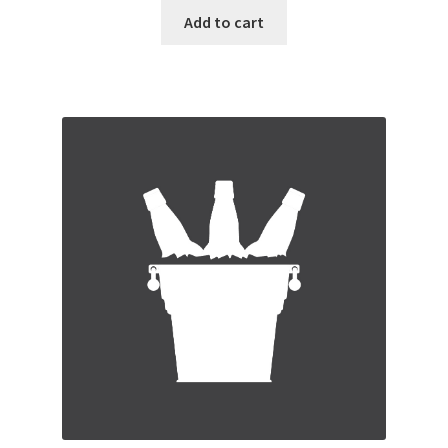
Add to cart