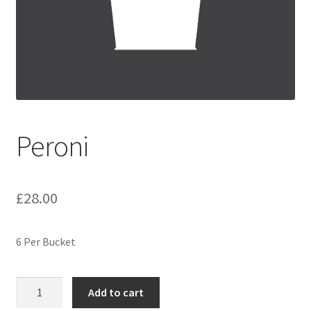
Festive Pre-Order
Homepage
My account
My Basket
Peroni
RAD Easter Afternoon Tea
£
28.00
World Cup Live
6 Per Bucket
Peroni
Add to cart
quantity