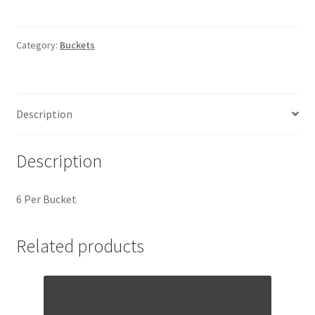
Category:
Buckets
Description
Description
6 Per Bucket
Related products