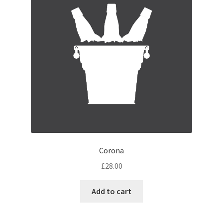
Corona
£
28.00
Add to cart