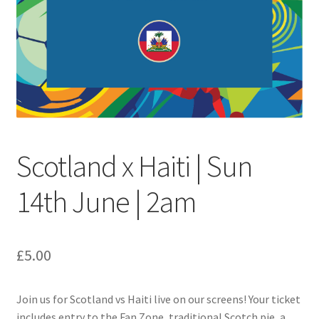
Festive Pre-Order
Homepage
My account
My Basket
Scotland x Haiti | Sun
RAD Easter Afternoon Tea
14th June | 2am
World Cup Live
£
5.00
Join us for Scotland vs Haiti live on our screens! Your ticket
includes entry to the Fan Zone, traditional Scotch pie, a