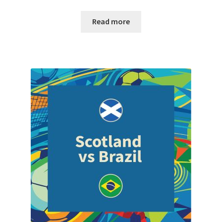
Read more