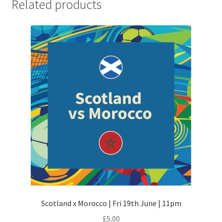
Related products
Scotland x Morocco | Fri 19th June | 11pm
£
5.00