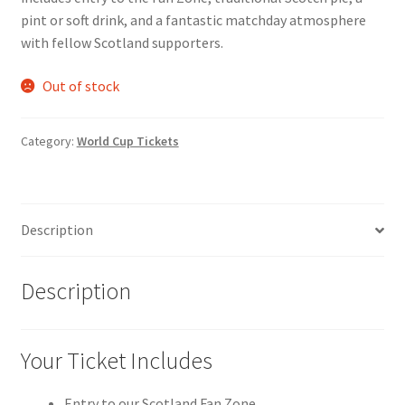
pint or soft drink, and a fantastic matchday atmosphere
with fellow Scotland supporters.
Out of stock
Category:
World Cup Tickets
Description
Description
Your Ticket Includes
Entry to our Scotland Fan Zone