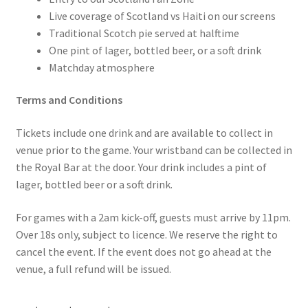
Live coverage of Scotland vs Haiti on our screens
Traditional Scotch pie served at halftime
One pint of lager, bottled beer, or a soft drink
Matchday atmosphere
Terms and Conditions
Tickets include one drink and are available to collect in
venue prior to the game. Your wristband can be collected in
the Royal Bar at the door. Your drink includes a pint of
lager, bottled beer or a soft drink.
For games with a 2am kick-off, guests must arrive by 11pm.
Over 18s only, subject to licence. We reserve the right to
cancel the event. If the event does not go ahead at the
venue, a full refund will be issued.