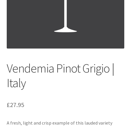
Festive Pre-Order
Homepage
My account
My Basket
Vendemia Pinot Grigio |
RAD Easter Afternoon Tea
Italy
World Cup Live
£
27.95
A fresh, light and crisp example of this lauded variety