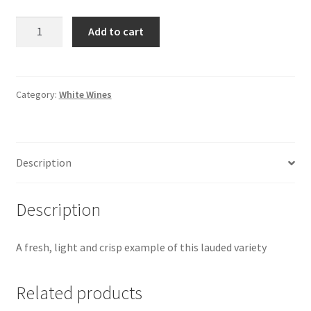
Vendemia
Add to cart
Pinot
Grigio
|
Italy
Category:
White Wines
quantity
Description
Description
A fresh, light and crisp example of this lauded variety
Related products