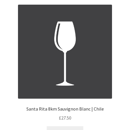
Santa Rita 8km Sauvignon Blanc | Chile
£
27.50