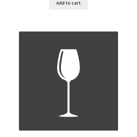
Add to cart